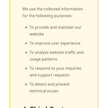
We use the collected information
for the following purposes:
To provide and maintain our
website
To improve user experience
To analyze website traffic and
usage patterns
To respond to your inquiries
and support requests
To detect and prevent
technical issues