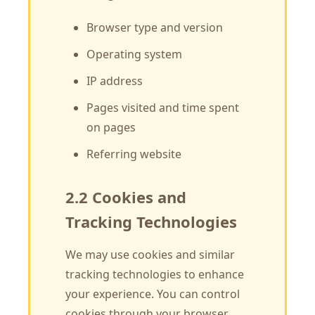
Browser type and version
Operating system
IP address
Pages visited and time spent
on pages
Referring website
2.2 Cookies and
Tracking Technologies
We may use cookies and similar
tracking technologies to enhance
your experience. You can control
cookies through your browser