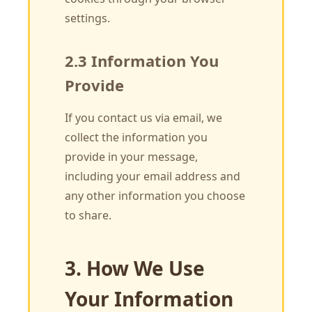
settings.
2.3 Information You
Provide
If you contact us via email, we
collect the information you
provide in your message,
including your email address and
any other information you choose
to share.
3. How We Use
Your Information