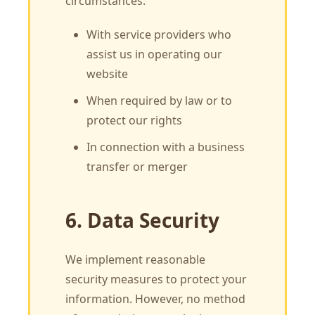
circumstances:
With service providers who
assist us in operating our
website
When required by law or to
protect our rights
In connection with a business
transfer or merger
6. Data Security
We implement reasonable
security measures to protect your
information. However, no method