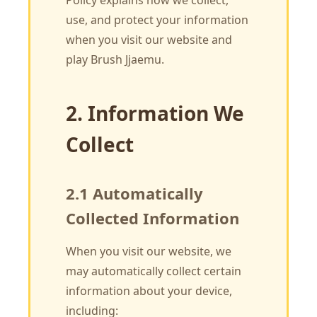
Policy explains how we collect,
use, and protect your information
when you visit our website and
play Brush Jjaemu.
2. Information We
Collect
2.1 Automatically
Collected Information
When you visit our website, we
may automatically collect certain
information about your device,
including: