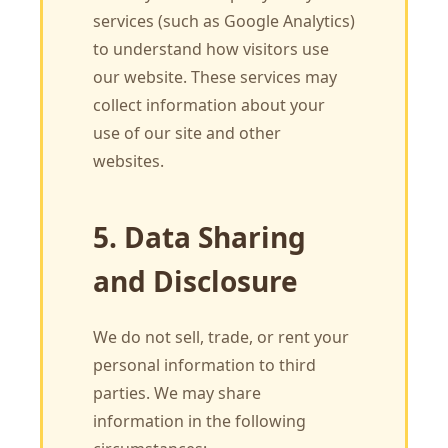
services (such as Google Analytics)
to understand how visitors use
our website. These services may
collect information about your
use of our site and other
websites.
5. Data Sharing
and Disclosure
We do not sell, trade, or rent your
personal information to third
parties. We may share
information in the following