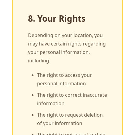
8. Your Rights
Depending on your location, you
may have certain rights regarding
your personal information,
including:
The right to access your
personal information
The right to correct inaccurate
information
The right to request deletion
of your information
The right to opt-out of certain