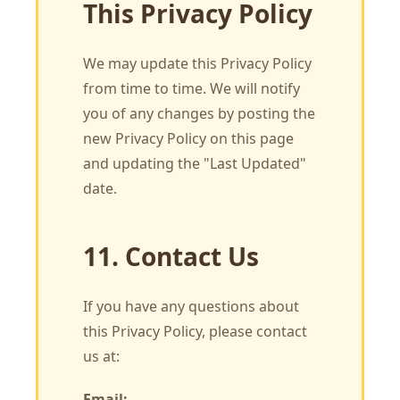
This Privacy Policy
We may update this Privacy Policy
from time to time. We will notify
you of any changes by posting the
new Privacy Policy on this page
and updating the "Last Updated"
date.
11. Contact Us
If you have any questions about
this Privacy Policy, please contact
us at:
Email: