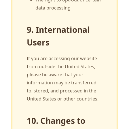
data processing
9. International
Users
If you are accessing our website
from outside the United States,
please be aware that your
information may be transferred
to, stored, and processed in the
United States or other countries.
10. Changes to