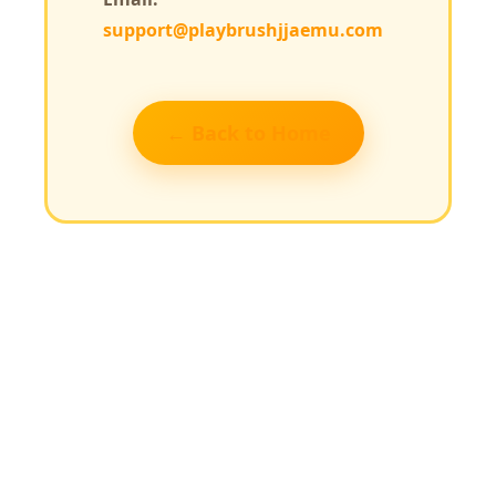
support@playbrushjjaemu.com
← Back to Home