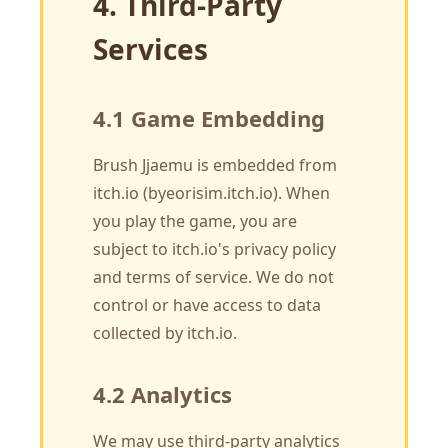
4. Third-Party
Services
4.1 Game Embedding
Brush Jjaemu is embedded from
itch.io (byeorisim.itch.io). When
you play the game, you are
subject to itch.io's privacy policy
and terms of service. We do not
control or have access to data
collected by itch.io.
4.2 Analytics
We may use third-party analytics