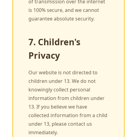
of transmission over the internet
is 100% secure, and we cannot
guarantee absolute security.
7. Children's
Privacy
Our website is not directed to
children under 13. We do not
knowingly collect personal
information from children under
13. If you believe we have
collected information from a child
under 13, please contact us
immediately.