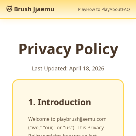
🐱 Brush Jjaemu
Play
How to Play
About
FAQ
Privacy Policy
Last Updated: April 18, 2026
1. Introduction
Welcome to playbrushjjaemu.com
("we," "our," or "us"). This Privacy