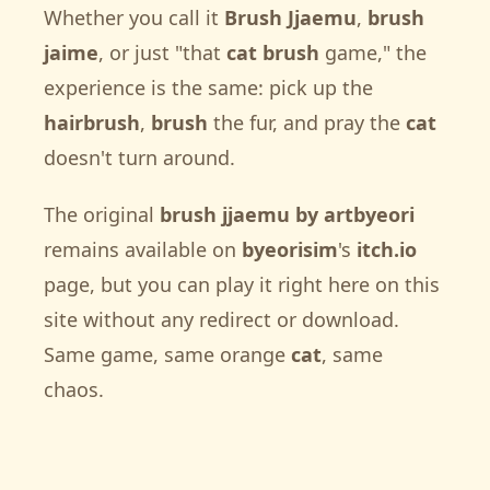
Whether you call it
Brush Jjaemu
,
brush
jaime
, or just "that
cat brush
game," the
experience is the same: pick up the
hairbrush
,
brush
the fur, and pray the
cat
doesn't turn around.
The original
brush jjaemu by artbyeori
remains available on
byeorisim
's
itch.io
page, but you can play it right here on this
site without any redirect or download.
Same game, same orange
cat
, same
chaos.