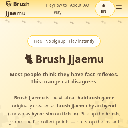
🐱 Brush
Play
How to
About
FAQ
🌐
☰
EN
Jjaemu
Play
🐾
🐾
🐾
🐾
🐾
🐾
🐾
🐾
Free · No signup · Play instantly
🐈 Brush Jjaemu
Most people think they have fast reflexes.
This orange cat disagrees.
Brush Jjaemu
is the viral
cat hairbrush game
originally created as
brush jjaemu by artbyeori
(known as
byeorisim
on
itch.io
). Pick up the
brush
,
groom the fur, collect points — but stop the instant