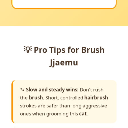
💡 Pro Tips for Brush
Jjaemu
🐾
Slow and steady wins:
Don't rush
the
brush
. Short, controlled
hairbrush
strokes are safer than long aggressive
ones when grooming this
cat
.