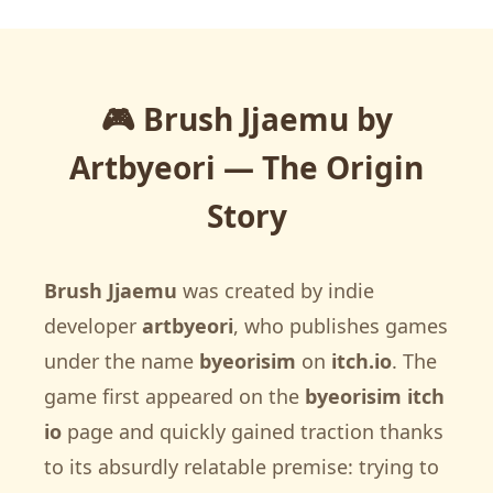
🎮 Brush Jjaemu by
Artbyeori — The Origin
Story
Brush Jjaemu
was created by indie
developer
artbyeori
, who publishes games
under the name
byeorisim
on
itch.io
. The
game first appeared on the
byeorisim itch
io
page and quickly gained traction thanks
to its absurdly relatable premise: trying to