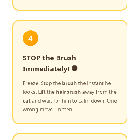
4
STOP the Brush
Immediately! 🛑
Freeze! Stop the
brush
the instant he
looks. Lift the
hairbrush
away from the
cat
and wait for him to calm down. One
wrong move = bitten.