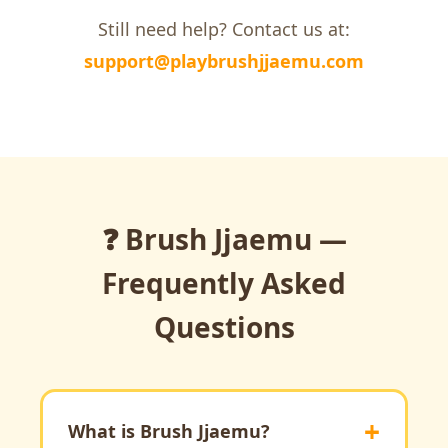
Still need help? Contact us at:
support@playbrushjjaemu.com
❓ Brush Jjaemu —
Frequently Asked
Questions
What is Brush Jjaemu?