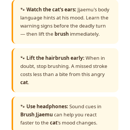
🐾
Watch the cat's ears:
Jjaemu's body
language hints at his mood. Learn the
warning signs before the deadly turn
— then lift the
brush
immediately.
🐾
Lift the hairbrush early:
When in
doubt, stop brushing. A missed stroke
costs less than a bite from this angry
cat
.
🐾
Use headphones:
Sound cues in
Brush Jjaemu
can help you react
faster to the
cat
's mood changes.