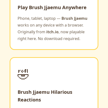
Play Brush Jjaemu Anywhere
Phone, tablet, laptop —
Brush Jjaemu
works on any device with a browser.
Originally from
itch.io
, now playable
right here. No download required.
🤣
Brush Jjaemu Hilarious
Reactions