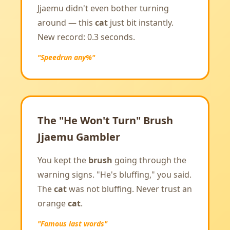
Jjaemu didn't even bother turning
around — this
cat
just bit instantly.
New record: 0.3 seconds.
"Speedrun any%"
The "He Won't Turn" Brush
Jjaemu Gambler
You kept the
brush
going through the
warning signs. "He's bluffing," you said.
The
cat
was not bluffing. Never trust an
orange
cat
.
"Famous last words"