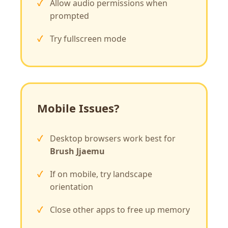
Allow audio permissions when
prompted
Try fullscreen mode
Mobile Issues?
Desktop browsers work best for
Brush Jjaemu
If on mobile, try landscape
orientation
Close other apps to free up memory