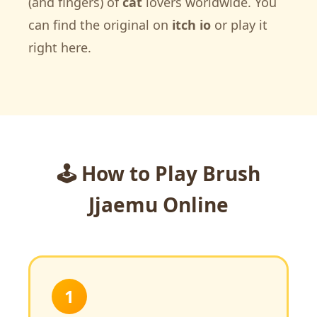
(and fingers) of
cat
lovers worldwide. You
can find the original on
itch io
or play it
right here.
🕹️ How to Play Brush
Jjaemu Online
1