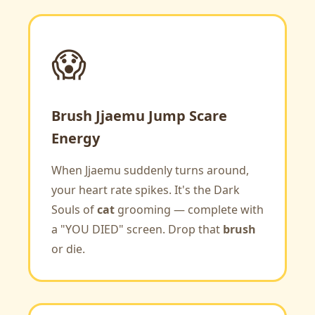
😱
Brush Jjaemu Jump Scare
Energy
When Jjaemu suddenly turns around,
your heart rate spikes. It's the Dark
Souls of
cat
grooming — complete with
a "YOU DIED" screen. Drop that
brush
or die.