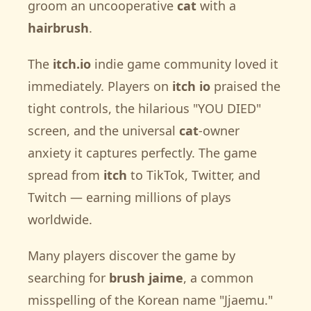
groom an uncooperative
cat
with a
hairbrush
.
The
itch.io
indie game community loved it
immediately. Players on
itch io
praised the
tight controls, the hilarious "YOU DIED"
screen, and the universal
cat
-owner
anxiety it captures perfectly. The game
spread from
itch
to TikTok, Twitter, and
Twitch — earning millions of plays
worldwide.
Many players discover the game by
searching for
brush jaime
, a common
misspelling of the Korean name "Jjaemu."