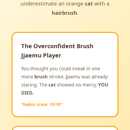
underestimate an orange
cat
with a
hairbrush
.
The Overconfident Brush
Jjaemu Player
You thought you could sneak in one
more
brush
stroke. Jjaemu was already
staring. The
cat
showed no mercy.
YOU
DIED.
"Hubris score: 10/10"