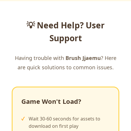
💡 Need Help? User
Support
Having trouble with
Brush Jjaemu
? Here
are quick solutions to common issues.
Game Won't Load?
Wait 30-60 seconds for assets to
download on first play