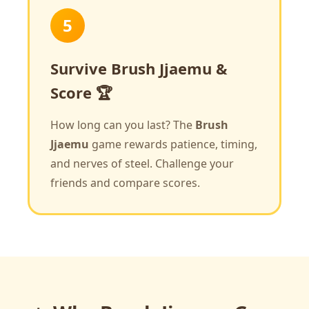
5
Survive Brush Jjaemu &
Score 🏆
How long can you last? The
Brush
Jjaemu
game rewards patience, timing,
and nerves of steel. Challenge your
friends and compare scores.