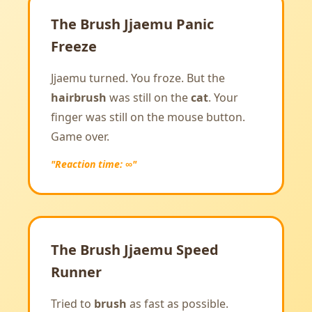
The Brush Jjaemu Panic
Freeze
Jjaemu turned. You froze. But the
hairbrush
was still on the
cat
. Your
finger was still on the mouse button.
Game over.
"Reaction time: ∞"
The Brush Jjaemu Speed
Runner
Tried to
brush
as fast as possible.