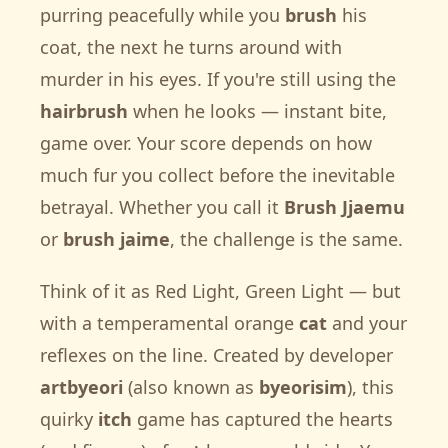
purring peacefully while you
brush
his
coat, the next he turns around with
murder in his eyes. If you're still using the
hairbrush
when he looks — instant bite,
game over. Your score depends on how
much fur you collect before the inevitable
betrayal. Whether you call it
Brush Jjaemu
or
brush jaime
, the challenge is the same.
Think of it as Red Light, Green Light — but
with a temperamental orange
cat
and your
reflexes on the line. Created by developer
artbyeori
(also known as
byeorisim
), this
quirky
itch
game has captured the hearts