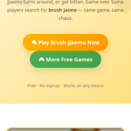
Jjaemu turns around, or get bitten. Game over. Some
players search for
brush jaime
— same game, same
chaos.
🪮 Play Brush Jjaemu Now
🎮 More Free Games
Free · No signup · Works on any device