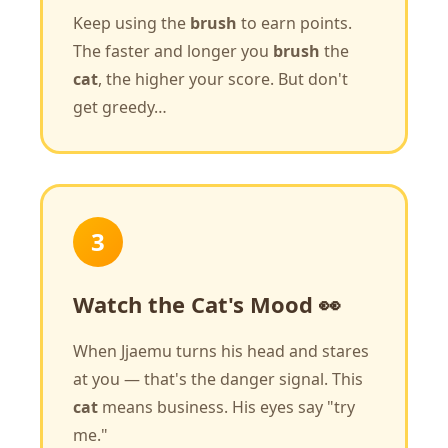
Keep using the
brush
to earn points.
The faster and longer you
brush
the
cat
, the higher your score. But don't
get greedy…
3
Watch the Cat's Mood 👀
When Jjaemu turns his head and stares
at you — that's the danger signal. This
cat
means business. His eyes say "try
me."