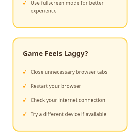
Use fullscreen mode for better
experience
Game Feels Laggy?
Close unnecessary browser tabs
Restart your browser
Check your internet connection
Try a different device if available