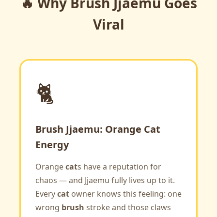
🔥 Why Brush Jjaemu Goes
Viral
🐈
Brush Jjaemu: Orange Cat
Energy
Orange
cat
s have a reputation for
chaos — and Jjaemu fully lives up to it.
Every
cat
owner knows this feeling: one
wrong
brush
stroke and those claws