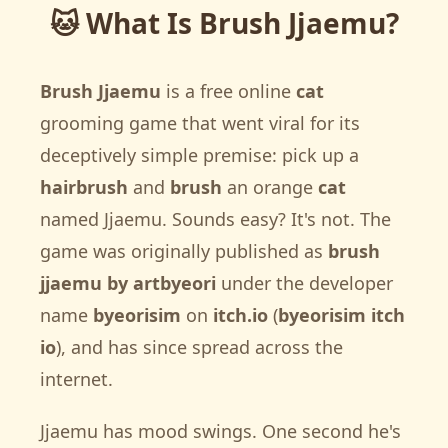
🐱 What Is Brush Jjaemu?
Brush Jjaemu
is a free online
cat
grooming game that went viral for its
deceptively simple premise: pick up a
hairbrush
and
brush
an orange
cat
named Jjaemu. Sounds easy? It's not. The
game was originally published as
brush
jjaemu by artbyeori
under the developer
name
byeorisim
on
itch.io
(
byeorisim itch
io
), and has since spread across the
internet.
Jjaemu has mood swings. One second he's