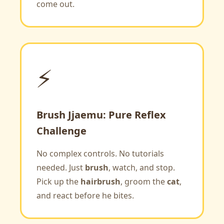
come out.
⚡
Brush Jjaemu: Pure Reflex
Challenge
No complex controls. No tutorials
needed. Just
brush
, watch, and stop.
Pick up the
hairbrush
, groom the
cat
,
and react before he bites.