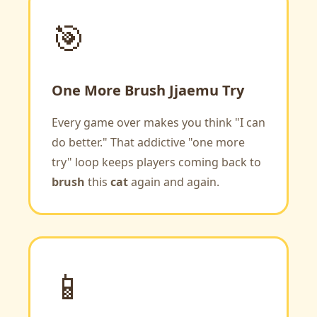
🎯
One More Brush Jjaemu Try
Every game over makes you think "I can
do better." That addictive "one more
try" loop keeps players coming back to
brush
this
cat
again and again.
📱