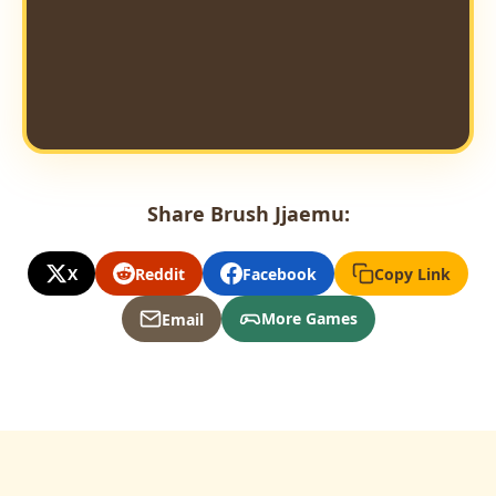
Share Brush Jjaemu:
X
Reddit
Facebook
Copy Link
More Games
Email