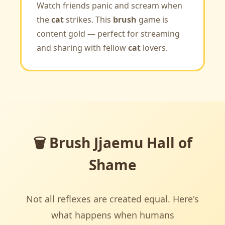
Watch friends panic and scream when
the
cat
strikes. This
brush
game is
content gold — perfect for streaming
and sharing with fellow
cat
lovers.
🗑️ Brush Jjaemu Hall of
Shame
Not all reflexes are created equal. Here's
what happens when humans