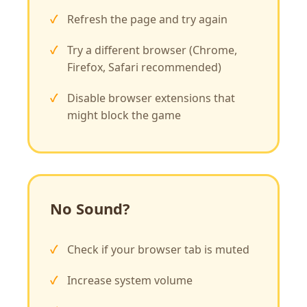
Refresh the page and try again
Try a different browser (Chrome,
Firefox, Safari recommended)
Disable browser extensions that
might block the game
No Sound?
Check if your browser tab is muted
Increase system volume