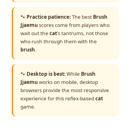
🐾
Practice patience:
The best
Brush
Jjaemu
scores come from players who
wait out the
cat
's tantrums, not those
who rush through them with the
brush
.
🐾
Desktop is best:
While
Brush
Jjaemu
works on mobile, desktop
browsers provide the most responsive
experience for this reflex-based
cat
game.