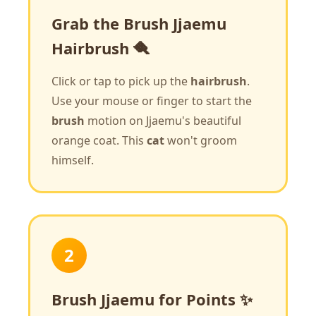
Grab the Brush Jjaemu
Hairbrush 🪮
Click or tap to pick up the
hairbrush
.
Use your mouse or finger to start the
brush
motion on Jjaemu's beautiful
orange coat. This
cat
won't groom
himself.
2
Brush Jjaemu for Points ✨